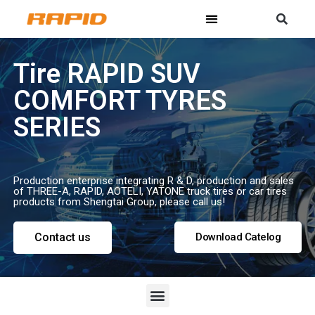
Tire RAPID SUV
COMFORT TYRES
SERIES
Production enterprise integrating R & D, production and sales
of THREE-A, RAPID, AOTELI, YATONE truck tires or car tires
products from Shengtai Group, please call us!
Contact us
Download Catelog