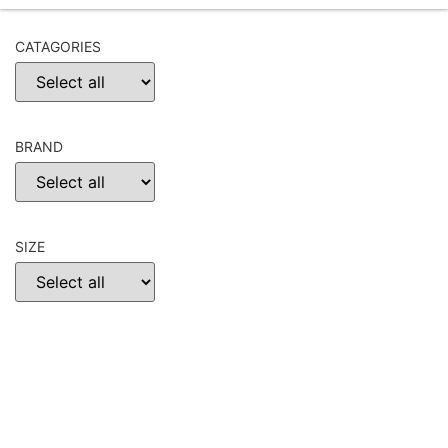
CATAGORIES
BRAND
SIZE
CHOOSE
RESET