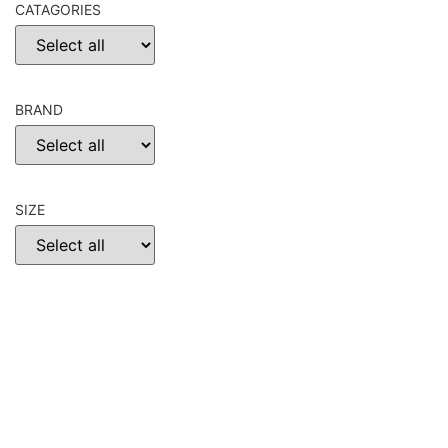
CATAGORIES
BRAND
SIZE
CHOOSE
RESET