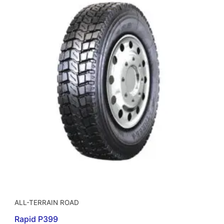
ALL-TERRAIN ROAD
Rapid P399