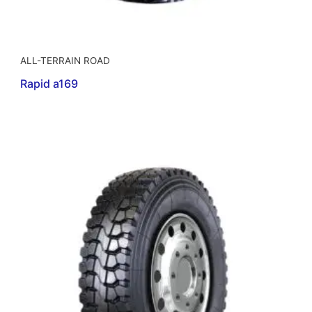
ALL-TERRAIN ROAD
Rapid a169