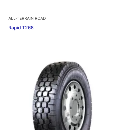
ALL-TERRAIN ROAD
Rapid T268