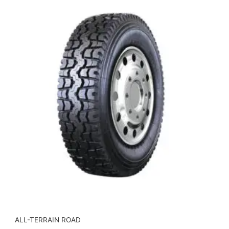
ALL-TERRAIN ROAD