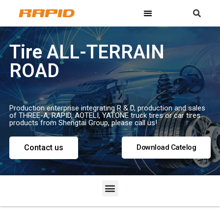
Tire ALL-TERRAIN
ROAD
Production enterprise integrating R & D, production and sales
of THREE-A, RAPID, AOTELI, YATONE truck tires or car tires
products from Shengtai Group, please call us!
Contact us
Download Catelog