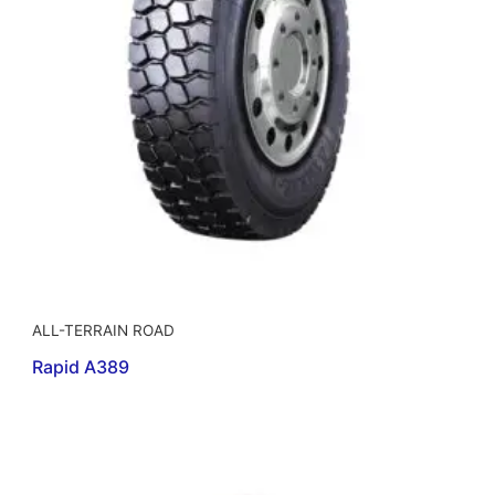
ALL-TERRAIN ROAD
Rapid A389