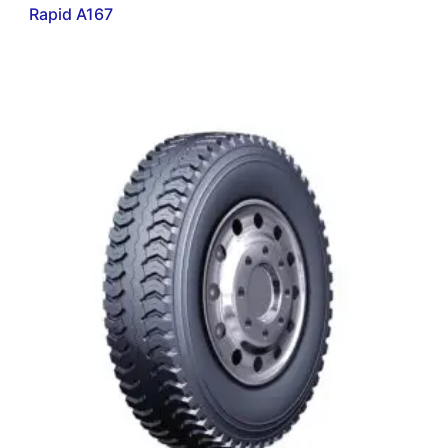
Rapid A167