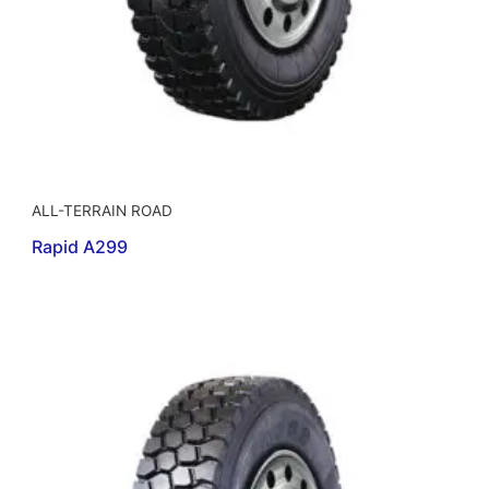
ALL-TERRAIN ROAD
Rapid A299