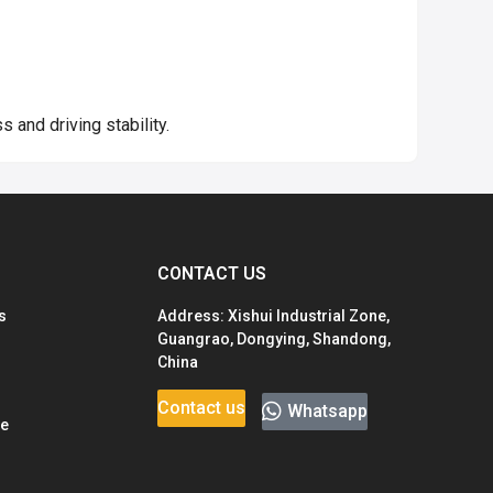
 and driving stability.
CONTACT US
s
Address: Xishui Industrial Zone,
Guangrao, Dongying, Shandong,
China
Contact us
Whatsapp
ge