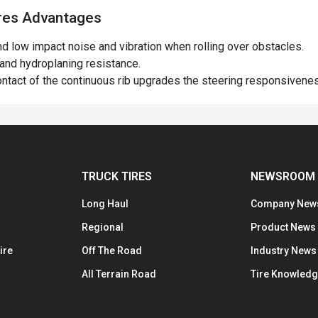
es Advantages
 low impact noise and vibration when rolling over obstacles.
and hydroplaning resistance.
ntact of the continuous rib upgrades the steering responsiveness
TRUCK TIRES
NEWSROOM
Long Haul
Company New
Regional
Product News
ire
Off The Road
Industry News
All Terrain Road
Tire Knowled