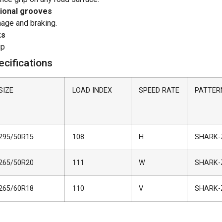
tional grooves
nage and braking.
ks
ip
cifications
SIZE
LOAD INDEX
SPEED RATE
PATTER
295/50R15
108
H
SHARK-
265/50R20
111
W
SHARK-
265/60R18
110
V
SHARK-