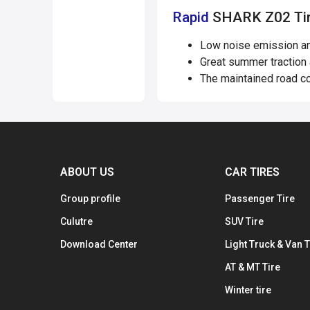
Rapid
SHARK Z02 Tir
Low noise emission and
Great summer traction 
The maintained road co
ABOUT US
CAR TIRES
Group profile
Passenger Tire
Culutre
SUV Tire
Download Center
Light Truck & Van T
AT & MT Tire
Winter tire