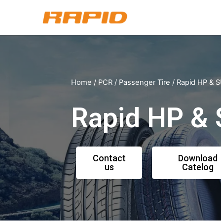
Home
/
PCR
/
Passenger Tire
/ Rapid HP &
Rapid HP &
Contact
Download
us
Catelog