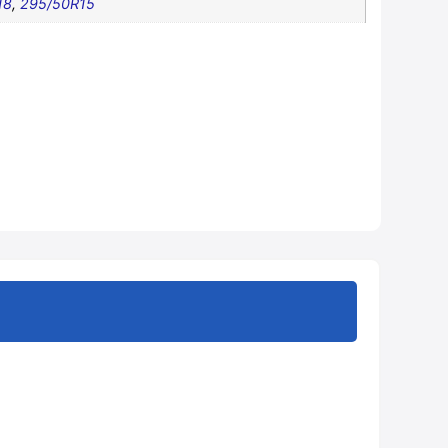
18
,
295/50R15