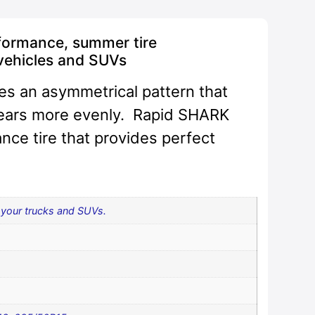
formance, summer tire
vehicles and SUVs
es an asymmetrical pattern that
wears more evenly. Rapid SHARK
nce tire that provides perfect
your trucks and SUVs.