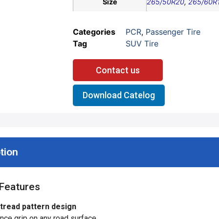
Size
265/50R20
,
265/60R
Categories
PCR
,
Passenger Tire
Tag
SUV Tire
Contact us
Download Catelog
tion
Features
 tread pattern design
ce grip on any road surface.