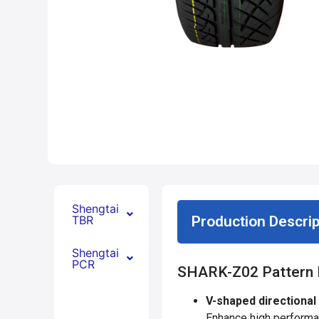
Shengtai
TBR
Production Descrip
Shengtai
PCR
SHARK-Z02 Pattern 
V-shaped directional
Enhance high performan