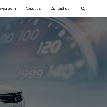
ewsroom
About us
Contact us