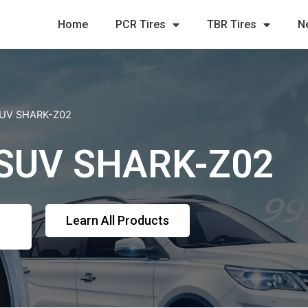
Home
PCR Tires
TBR Tires
N
 SUV SHARK-Z02
 SUV SHARK-Z02
Learn All Products