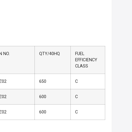
N NO.
QTY/40HQ
FUEL
EFFICIENCY
CLASS
Z02
650
C
Z02
600
C
Z02
600
C