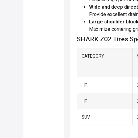
Wide and deep direc
Provide excellent drai
Large shoulder bloc
Maximize cornering gr
SHARK Z02 Tires Spe
CATEGORY
HP
HP
SUV