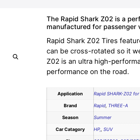
The Rapid Shark Z02 is a per
manufactured for passenger 
Rapid Shark Z02 Tires featur
can be cross-rotated so it 
Z02 is an ultra high-performa
performance on the road.
Application
Rapid SHARK-Z02 for 
Brand
Rapid
,
THREE-A
Season
Summer
Car Catagory
HP,
,
SUV