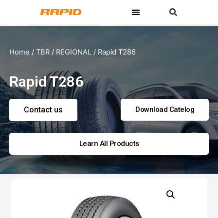
Home
/
TBR
/
REGIONAL
/ Rapid T286
Rapid T286
Contact us
Download Catelog
Learn All Products