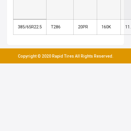
385/65R22.5
T286
20PR
160K
11
Copyright © 2020 Rapid Tires All Rights Reserved.