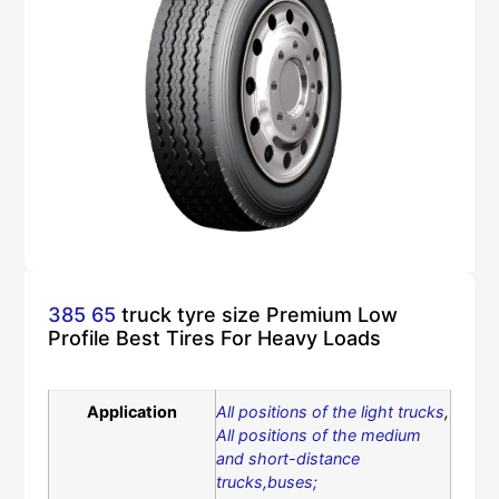
385 65
truck tyre size Premium Low
Profile Best Tires For Heavy Loads
Application
All positions of the light trucks
,
All positions of the medium
and short-distance
trucks,buses;