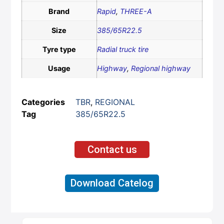
Brand
Rapid
,
THREE-A
Size
385/65R22.5
Tyre type
Radial truck tire
Usage
Highway
,
Regional highway
Categories
TBR
,
REGIONAL
Tag
385/65R22.5
Contact us
Download Catelog