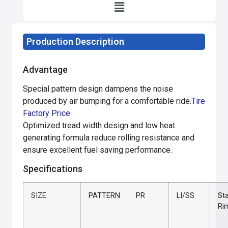
Production Description
Advantage
Special pattern design dampens the noise
produced by air bumping for a comfortable ride.
Tire
Factory Price
Optimized tread width design and low heat
generating formula reduce rolling resistance and
ensure excellent fuel saving performance.
Specifications
SIZE
PATTERN
PR
LI/SS
St
Ri