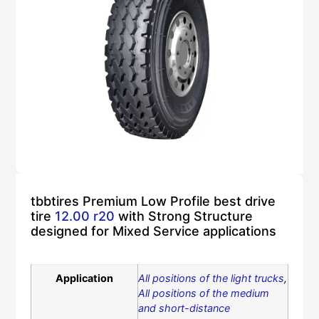
tbbtires Premium Low Profile best drive
tire
12.00 r20
with Strong Structure
designed for Mixed Service applications
Application
All positions of the light trucks
,
All positions of the medium
and short-distance