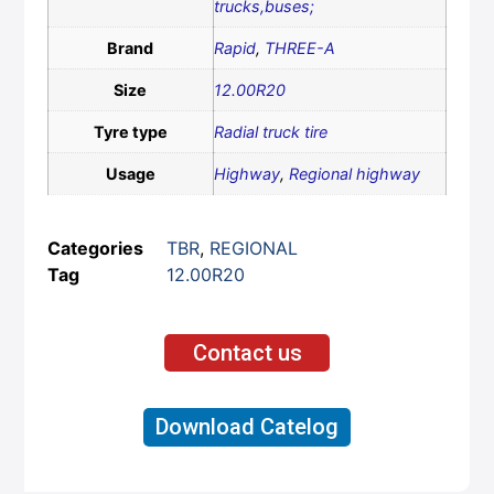
trucks,buses;
Brand
Rapid
,
THREE-A
Size
12.00R20
Tyre type
Radial truck tire
Usage
Highway
,
Regional highway
Categories
TBR
,
REGIONAL
Tag
12.00R20
Contact us
Download Catelog