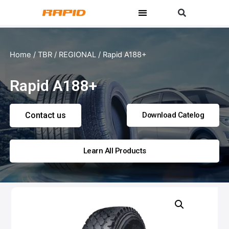
Home
/
TBR
/
REGIONAL
/ Rapid A188+
Rapid A188+
Contact us
Download Catelog
Learn All Products