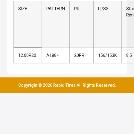
SIZE
PATTERN
PR
LI/SS
Sta
Rim
12.00R20
A188+
20PR
156/153K
8.5
Copyright © 2020 Rapid Tires All Rights Reserved.