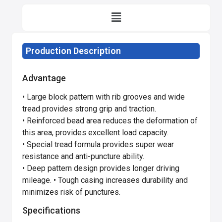
Production Description
Advantage
• Large block pattern with rib grooves and wide
tread provides strong grip and traction.
• Reinforced bead area reduces the deformation of
this area, provides excellent load capacity.
• Special tread formula provides super wear
resistance and anti-puncture ability.
• Deep pattern design provides longer driving
mileage. • Tough casing increases durability and
minimizes risk of punctures.
Specifications