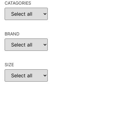
CATAGORIES
BRAND
SIZE
CHOOSE
RESET