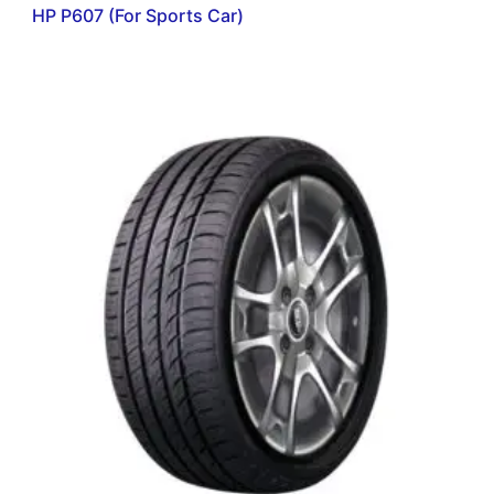
HP P607 (For Sports Car)