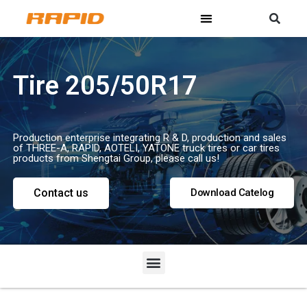
Tire 205/50R17
Production enterprise integrating R & D, production and sales
of THREE-A, RAPID, AOTELI, YATONE truck tires or car tires
products from Shengtai Group, please call us!
Contact us
Download Catelog