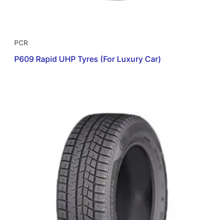
PCR
P609 Rapid UHP Tyres (For Luxury Car)