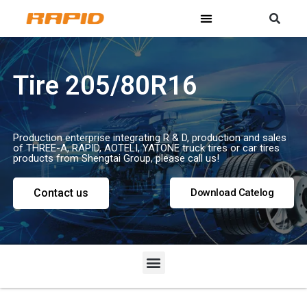
Tire 205/80R16
Production enterprise integrating R & D, production and sales
of THREE-A, RAPID, AOTELI, YATONE truck tires or car tires
products from Shengtai Group, please call us!
Contact us
Download Catelog