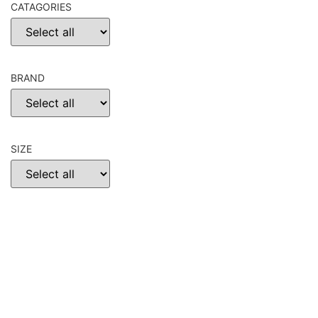
CATAGORIES
BRAND
SIZE
CHOOSE
RESET