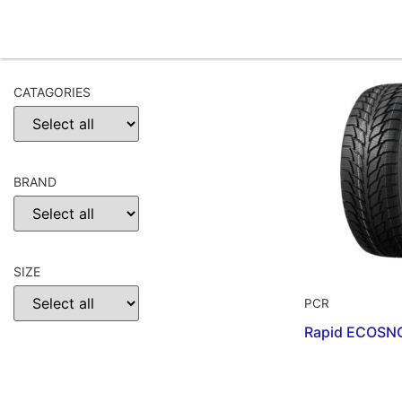
CATAGORIES
BRAND
SIZE
PCR
Rapid ECOSN
CHOOSE