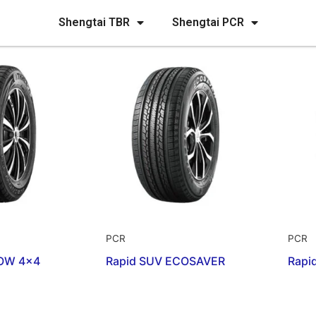
Shengtai TBR
Shengtai PCR
PCR
PCR
OW 4×4
Rapid SUV ECOSAVER
Rapi