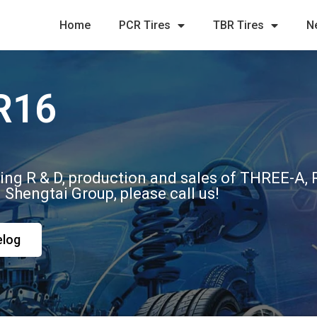
Home
PCR Tires
TBR Tires
N
R16
ting R & D, production and sales of THREE-A
m Shengtai Group, please call us!
elog