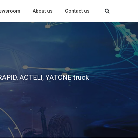
ewsroom
About us
Contact us
, RAPID, AOTELI, YATONE truck