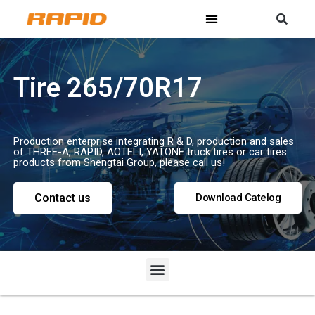
Tire 265/70R17
Production enterprise integrating R & D, production and sales
of THREE-A, RAPID, AOTELI, YATONE truck tires or car tires
products from Shengtai Group, please call us!
Contact us
Download Catelog