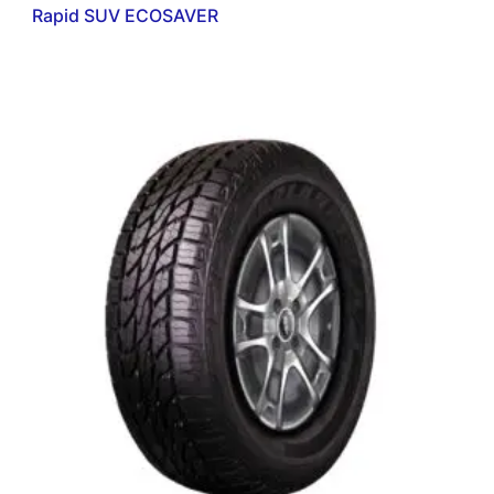
Rapid SUV ECOSAVER