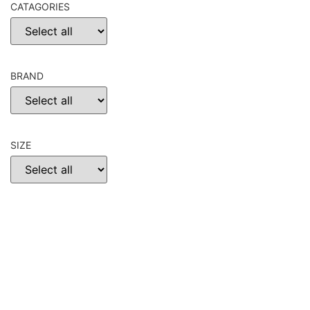
CATAGORIES
BRAND
SIZE
CHOOSE
RESET