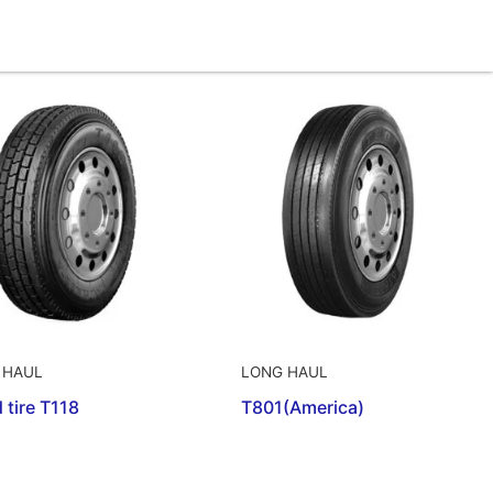
 HAUL
LONG HAUL
 tire T118
T801(America)