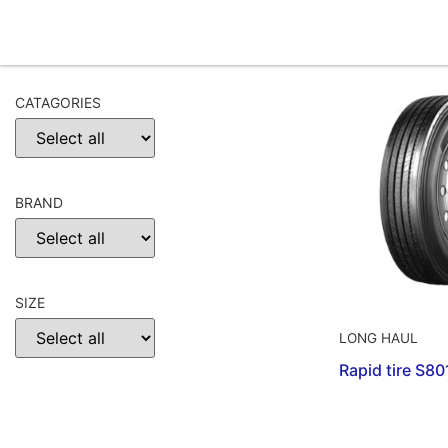
CATAGORIES
BRAND
SIZE
LONG HAUL
Rapid tire S8
CHOOSE