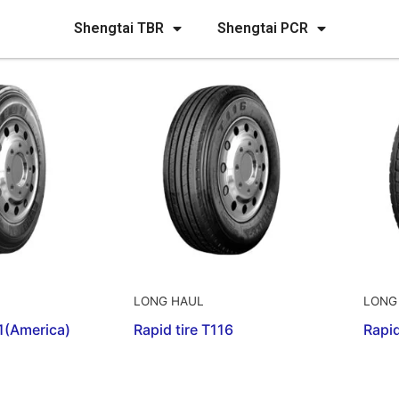
Shengtai TBR
Shengtai PCR
LONG HAUL
LONG
01(America)
Rapid tire T116
Rapid