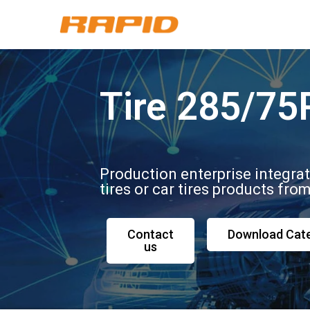
Tire 285/75
Production enterprise integra
tires or car tires products fro
Contact
Download Cat
us