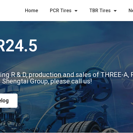
Home
PCR Tires
TBR Tires
N
R24.5
ting R & D, production and sales of THREE-A
m Shengtai Group, please call us!
elog