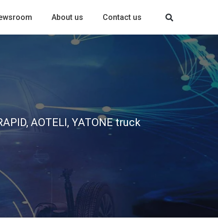
ewsroom
About us
Contact us
, RAPID, AOTELI, YATONE truck