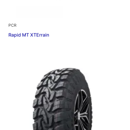
PCR
Rapid MT XTErrain