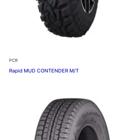
PCR
Rapid MUD CONTENDER M/T