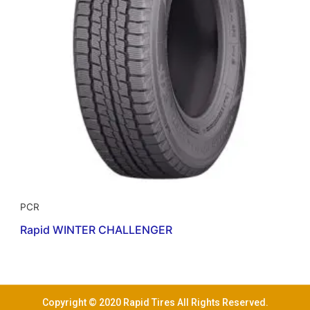
PCR
Rapid WINTER CHALLENGER
Copyright © 2020 Rapid Tires All Rights Reserved.