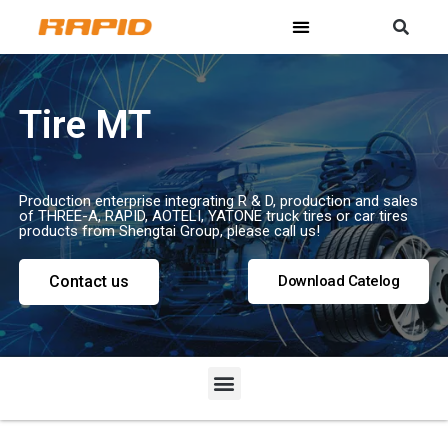
Tire MT
Production enterprise integrating R & D, production and sales
of THREE-A, RAPID, AOTELI, YATONE truck tires or car tires
products from Shengtai Group, please call us!
Contact us
Download Catelog