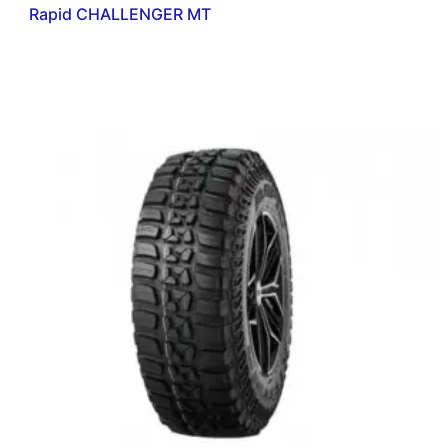
Rapid CHALLENGER MT