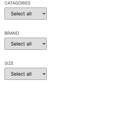
CATAGORIES
BRAND
SIZE
CHOOSE
RESET