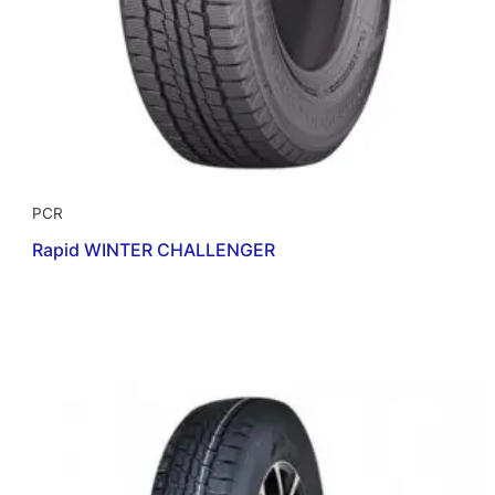
PCR
Rapid WINTER CHALLENGER