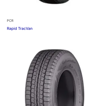
PCR
Rapid TracVan