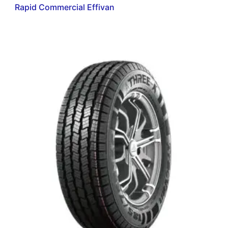
Rapid Commercial Effivan