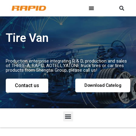
Tire Van
Production enterprise integrating R & D, production and sales
of THREE-A, RAPID, AOTELI, YATONE truck tires or car tires
products from Shengtai Group, please call us!
Contact us
Download Catelog