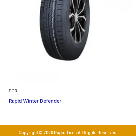
PCR
Rapid Winter Defender
Copyright © 2020 Rapid Tires All Rights Reserved.