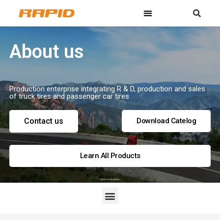
About us
Production enterprise integrating R & D, production and sales
of truck tires and passenger car tires
Contact us
Download Catelog
Learn All Products