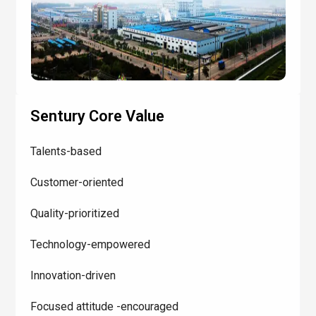
Sentury Core Value
Talents-based
Customer-oriented
Quality-prioritized
Technology-empowered
Innovation-driven
Focused attitude -encouraged