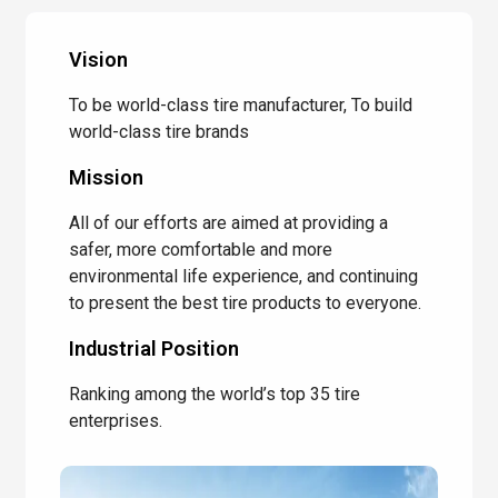
Vision
To be world-class tire manufacturer, To build
world-class tire brands
Mission
All of our efforts are aimed at providing a
safer, more comfortable and more
environmental life experience, and continuing
to present the best tire products to everyone.
Industrial Position
Ranking among the world’s top 35 tire
enterprises.