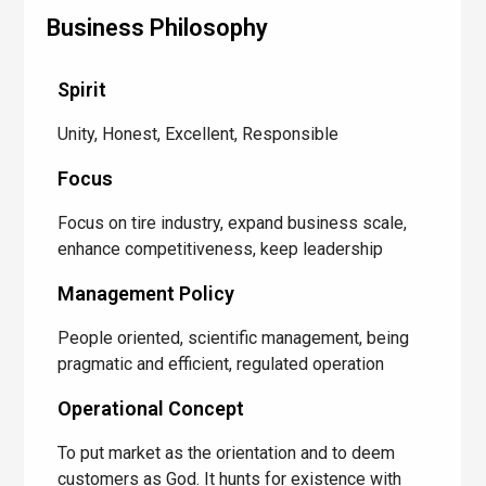
Business Philosophy
Spirit
Unity, Honest, Excellent, Responsible
Focus
Focus on tire industry, expand business scale,
enhance competitiveness, keep leadership
Management Policy
People oriented, scientific management, being
pragmatic and efficient, regulated operation
Operational Concept
To put market as the orientation and to deem
customers as God. It hunts for existence with