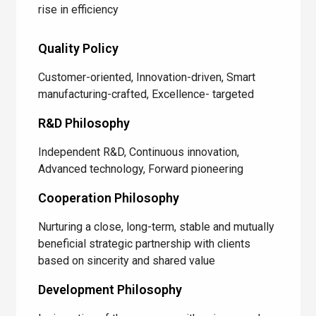
rise in efficiency
Quality Policy
Customer-oriented, Innovation-driven, Smart
manufacturing-crafted, Excellence- targeted
R&D Philosophy
Independent R&D, Continuous innovation,
Advanced technology, Forward pioneering
Cooperation Philosophy
Nurturing a close, long-term, stable and mutually
beneficial strategic partnership with clients
based on sincerity and shared value
Development Philosophy