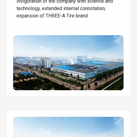
Invigoration of the company with science and
technology, extended internal connotation,
expansion of THREE-A Tire brand.