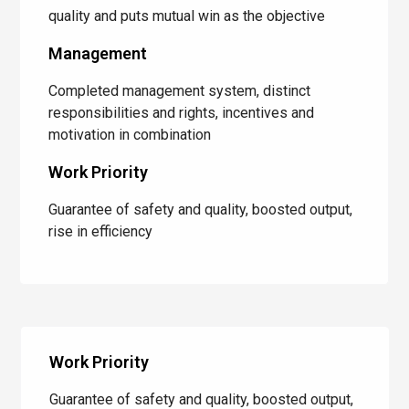
quality and puts mutual win as the objective
Management
Completed management system, distinct
responsibilities and rights, incentives and
motivation in combination
Work Priority
Guarantee of safety and quality, boosted output,
rise in efficiency
Work Priority
Guarantee of safety and quality, boosted output,