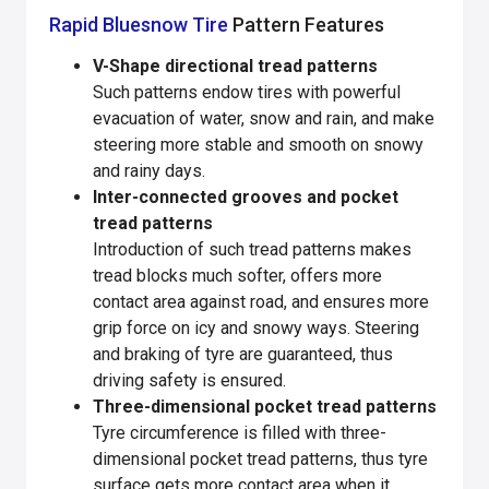
Rapid Bluesnow Tire
Pattern Features
V-Shape directional tread patterns
Such patterns endow tires with powerful
evacuation of water, snow and rain, and make
steering more stable and smooth on snowy
and rainy days.
Inter-connected grooves and pocket
tread patterns
Introduction of such tread patterns makes
tread blocks much softer, offers more
contact area against road, and ensures more
grip force on icy and snowy ways. Steering
and braking of tyre are guaranteed, thus
driving safety is ensured.
Three-dimensional pocket tread patterns
Tyre circumference is filled with three-
dimensional pocket tread patterns, thus tyre
surface gets more contact area when it