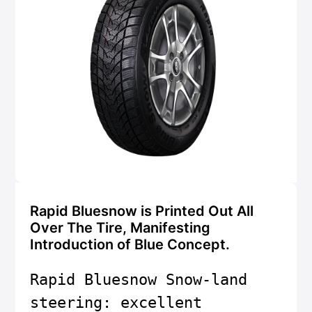
Rapid Bluesnow is Printed Out All
Over The Tire, Manifesting
Introduction of Blue Concept.
Rapid Bluesnow Snow-land 
steering: excellent 