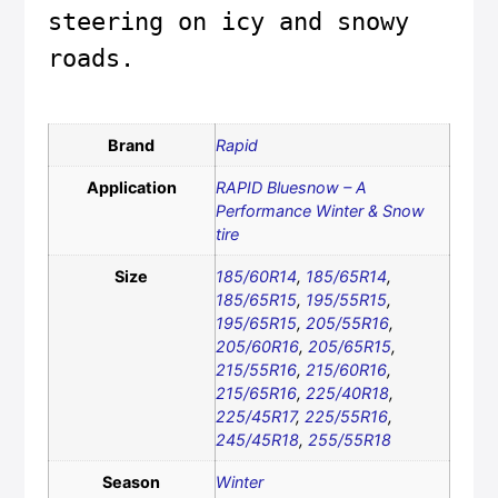
steering on icy and snowy 
roads.
Brand
Rapid
Application
RAPID Bluesnow – A
Performance Winter & Snow
tire
Size
185/60R14
,
185/65R14
,
185/65R15
,
195/55R15
,
195/65R15
,
205/55R16
,
205/60R16
,
205/65R15
,
215/55R16
,
215/60R16
,
215/65R16
,
225/40R18
,
225/45R17
,
225/55R16
,
245/45R18
,
255/55R18
Season
Winter