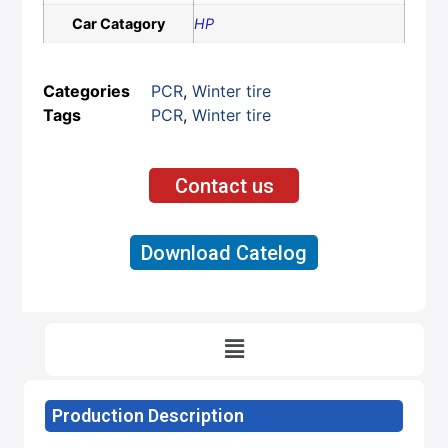
Car Catagory
HP
Categories
PCR
,
Winter tire
Tags
PCR
,
Winter tire
Contact us
Download Catelog
Production Description