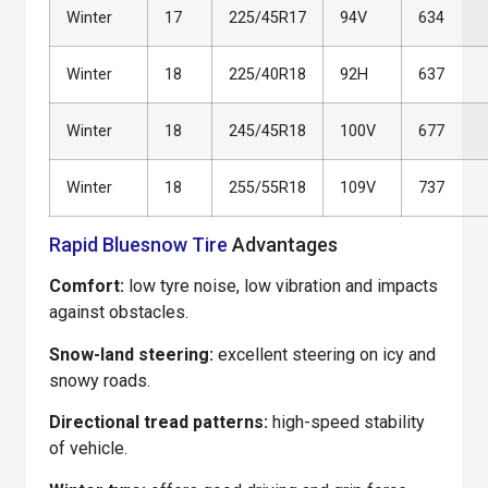
Winter
17
225/45R17
94V
634
Winter
18
225/40R18
92H
637
Winter
18
245/45R18
100V
677
Winter
18
255/55R18
109V
737
Rapid Bluesnow Tire
Advantages
Comfort:
low tyre noise, low vibration and impacts
against obstacles.
Snow-land steering:
excellent steering on icy and
snowy roads.
Directional tread patterns:
high-speed stability
of vehicle.