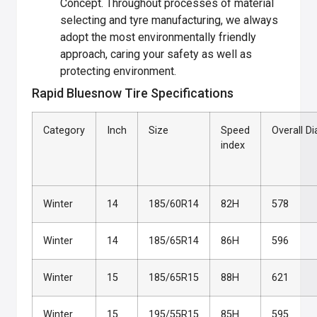
Concept. Throughout processes of material
selecting and tyre manufacturing, we always
adopt the most environmentally friendly
approach, caring your safety as well as
protecting environment.
Rapid Bluesnow Tire Specifications
Category
Inch
Size
Speed
Overall D
index
Winter
14
185/60R14
82H
578
Winter
14
185/65R14
86H
596
Winter
15
185/65R15
88H
621
Winter
15
195/55R15
85H
595