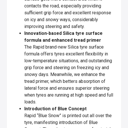
contacts the road, especially providing
sufficient grip force and excellent response
on icy and snowy ways, considerably
improving steering and safety.
Innovation-based Silica tyre surface
formula and enhanced tread primer
The Rapid brand-new Silica tyre surface
formula offers tyres excellent flexibility in
low-temperature situations, and outstanding
grip force and steering on freezing icy and
snowy days. Meanwhile, we enhance the
tread primer, which betters absorption of
lateral force and ensures superior steering
when tyres are running at high speed and full
loads.
Introduction of Blue Concept
Rapid “Blue Snow” is printed out all over the
tyre, manifesting introduction of Blue