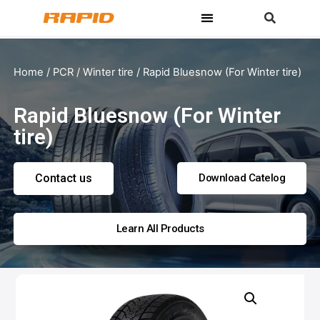
Home
/
PCR
/
Winter tire
/ Rapid Bluesnow (For Winter tire)
Rapid Bluesnow (For Winter
tire)
Contact us
Download Catelog
Learn All Products