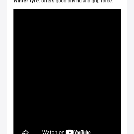
Winter tyre:
offers good driving and grip force.