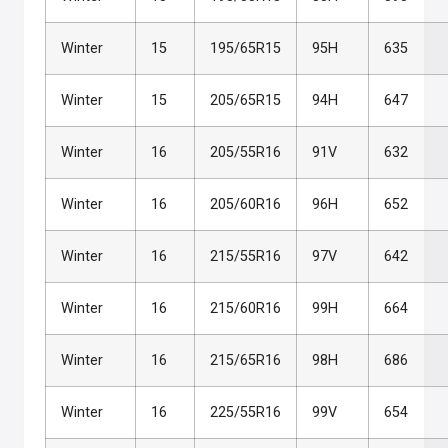
Winter
15
195/65R15
95H
635
Winter
15
205/65R15
94H
647
Winter
16
205/55R16
91V
632
Winter
16
205/60R16
96H
652
Winter
16
215/55R16
97V
642
Winter
16
215/60R16
99H
664
Winter
16
215/65R16
98H
686
Winter
16
225/55R16
99V
654