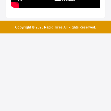
Copyright © 2020 Rapid Tires All Rights Reserved.