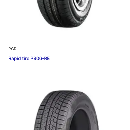
PCR
Rapid tire P906-RE