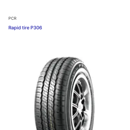
PCR
Rapid tire P306