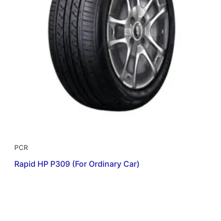
PCR
Rapid HP P309 (For Ordinary Car)