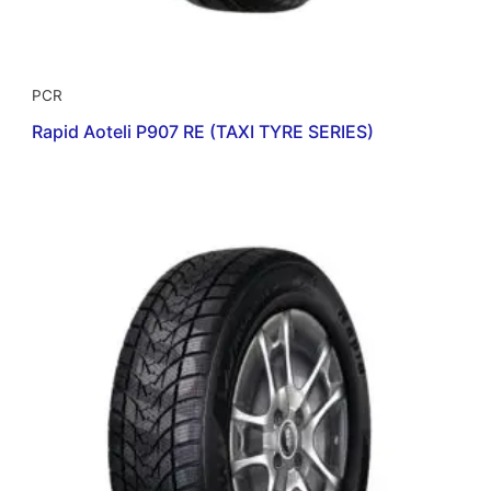
PCR
Rapid Aoteli P907 RE (TAXI TYRE SERIES)