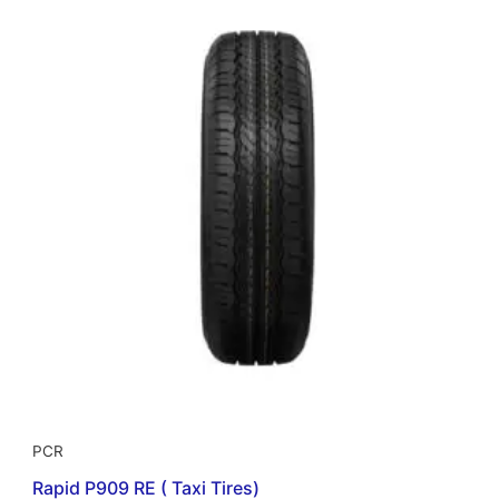
PCR
Rapid P909 RE ( Taxi Tires)