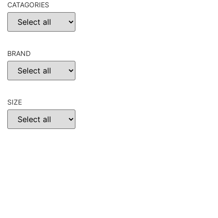
CATAGORIES
BRAND
SIZE
CHOOSE
RESET