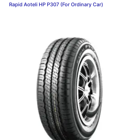
Rapid Aoteli HP P307 (For Ordinary Car)