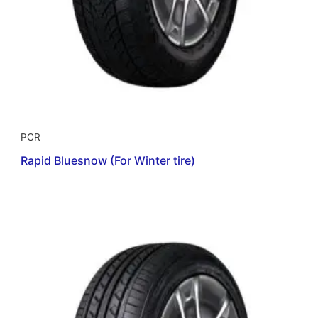
PCR
Rapid Bluesnow (For Winter tire)