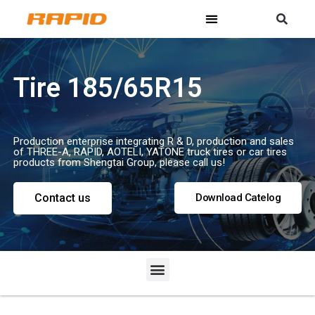
Tire 185/65R15
Production enterprise integrating R & D, production and sales
of THREE-A, RAPID, AOTELI, YATONE truck tires or car tires
products from Shengtai Group, please call us!
Contact us
Download Catelog