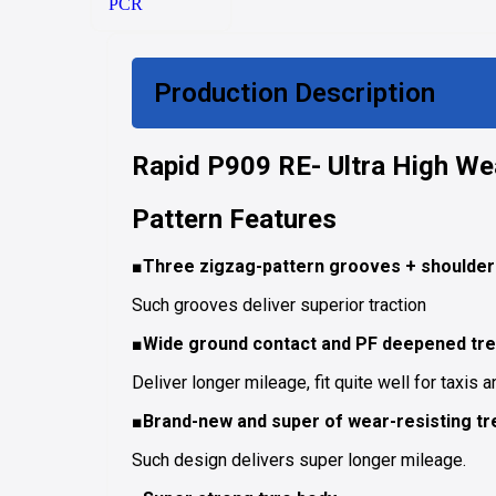
PCR
Production Description
Rapid P909 RE- Ultra High Wea
Pattern Features
■Three zigzag-pattern grooves + shoulder 
Such grooves deliver superior traction
■Wide ground contact and PF deepened tre
Deliver longer mileage, fit quite well for taxis a
■Brand-new and super of wear-resisting tr
Such design delivers super longer mileage.