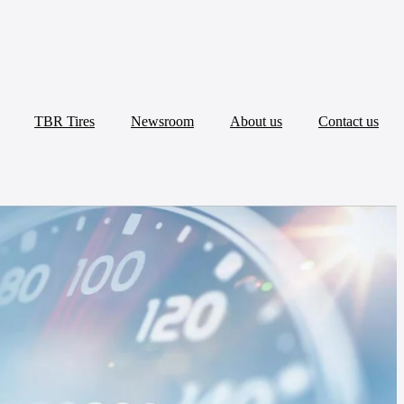
TBR Tires
Newsroom
About us
Contact us