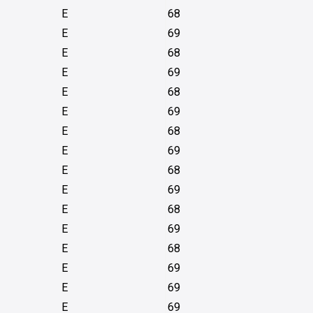
E
68
E
69
E
68
E
69
E
68
E
69
E
68
E
69
E
68
E
69
E
68
E
69
E
68
E
69
E
69
E
69