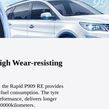
gh Wear-resisting
, the Rapid P909 RE provides
 fuel consumption. The tyre
rformance, delivers longer
150000kilometers.