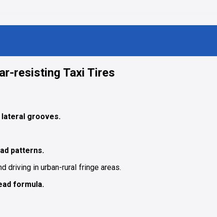
r-resisting Taxi Tires
lateral grooves.
ad patterns.
nd driving in urban-ruraI fringe areas.
ead formula.