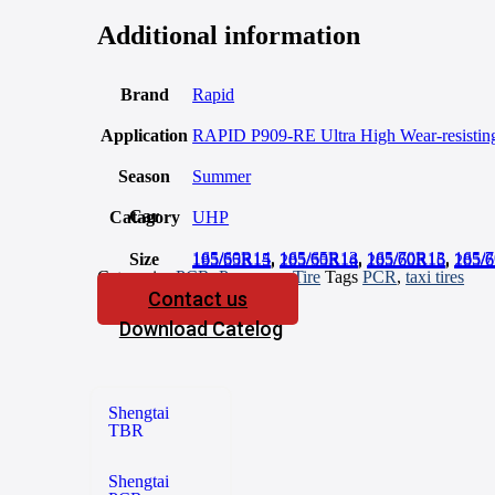
Additional information
Brand
Rapid
Application
RAPID P909-RE Ultra High Wear-resisting 
Season
Summer
Car Catagory
UHP
165/60R14
,
165/65R13
,
165/70R13
,
165/
Size
185/55R15
,
185/60R14
,
185/60R15
,
185/
195/65R15
,
205/55R16
,
205/60R16
,
205/
Categories
PCR
,
Passenger Tire
Tags
PCR
,
taxi tires
Contact us
Download Catelog
Shengtai
TBR
Shengtai