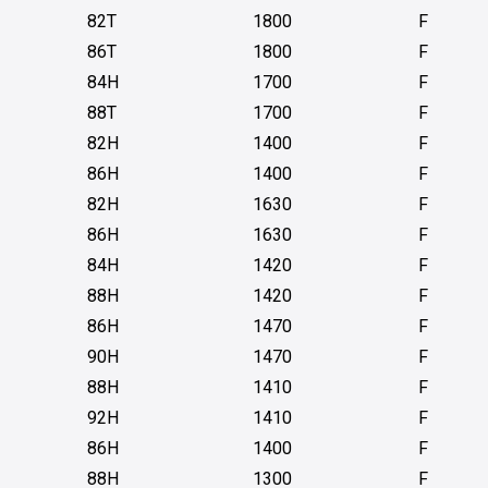
82T
1800
F
86T
1800
F
84H
1700
F
88T
1700
F
82H
1400
F
86H
1400
F
82H
1630
F
86H
1630
F
84H
1420
F
88H
1420
F
86H
1470
F
90H
1470
F
88H
1410
F
92H
1410
F
86H
1400
F
88H
1300
F