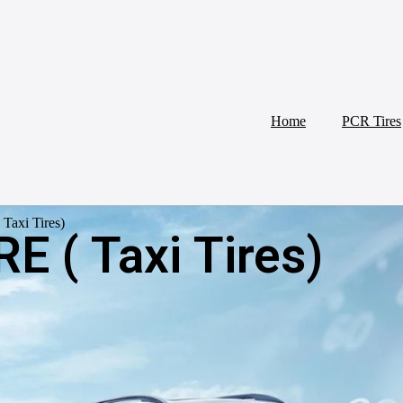
Home
PCR Tires
Taxi Tires)
E ( Taxi Tires)