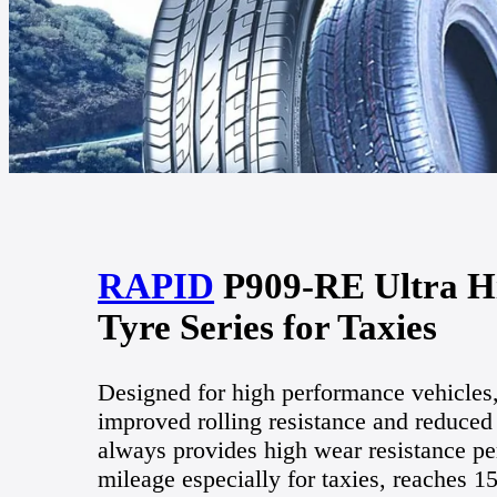
RAPID
P909-RE Ultra Hi
Tyre Series for Taxies
Designed for high performance vehicles
improved rolling resistance and reduced
always provides high wear resistance pe
mileage especially for taxies, reaches 