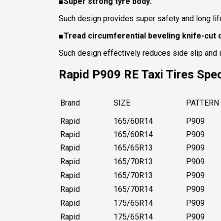
■Super strong tyre body.
Such design provides super safety and long lif
■Tread circumferential beveling knife-cut 
Such design effectively reduces side slip and 
Rapid P909 RE
Taxi Tires
Spec
Brand
SIZE
PATTERN
Rapid
165/60R14
P909
Rapid
165/60R14
P909
Rapid
165/65R13
P909
Rapid
165/70R13
P909
Rapid
165/70R13
P909
Rapid
165/70R14
P909
Rapid
175/65R14
P909
Rapid
175/65R14
P909