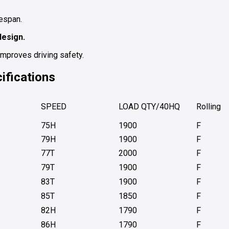
espan.
design.
improves driving safety.
ifications
SPEED
LOAD QTY/40HQ
Rolling
75H
1900
F
79H
1900
F
77T
2000
F
79T
1900
F
83T
1900
F
85T
1850
F
82H
1790
F
86H
1790
F