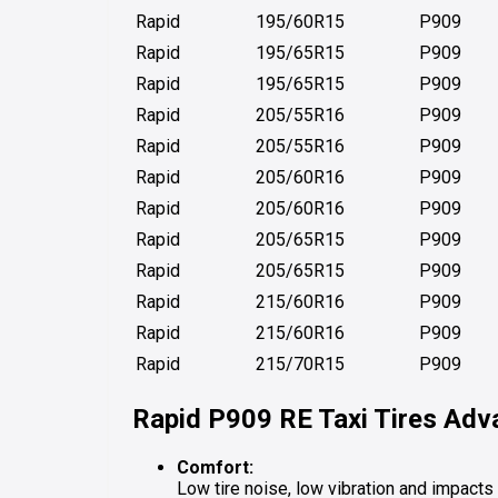
Rapid
195/60R15
P909
Rapid
195/65R15
P909
Rapid
195/65R15
P909
Rapid
205/55R16
P909
Rapid
205/55R16
P909
Rapid
205/60R16
P909
Rapid
205/60R16
P909
Rapid
205/65R15
P909
Rapid
205/65R15
P909
Rapid
215/60R16
P909
Rapid
215/60R16
P909
Rapid
215/70R15
P909
Rapid P909 RE
Taxi Tires Ad
Comfort:
Low tire noise, low vibration and impacts