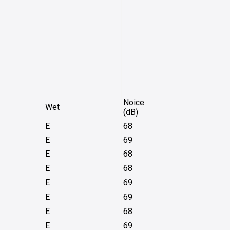
Noice
Wet
(dB)
E
68
E
69
E
68
E
68
E
69
E
69
E
68
E
69