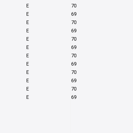
E
70
E
69
E
70
E
69
E
70
E
69
E
70
E
69
E
70
E
69
E
70
E
69