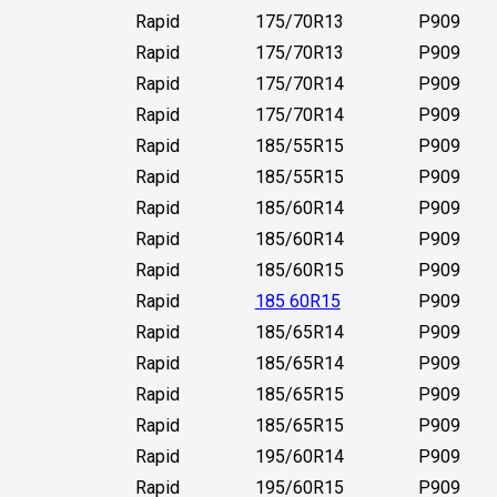
Rapid
175/70R13
P909
Rapid
175/70R13
P909
Rapid
175/70R14
P909
Rapid
175/70R14
P909
Rapid
185/55R15
P909
Rapid
185/55R15
P909
Rapid
185/60R14
P909
Rapid
185/60R14
P909
Rapid
185/60R15
P909
Rapid
185 60R15
P909
Rapid
185/65R14
P909
Rapid
185/65R14
P909
Rapid
185/65R15
P909
Rapid
185/65R15
P909
Rapid
195/60R14
P909
Rapid
195/60R15
P909