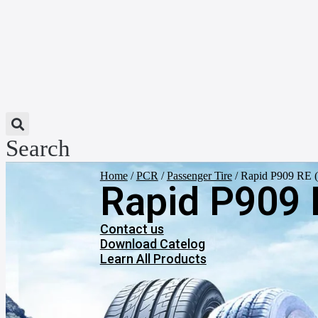
Search
Home
/
PCR
/
Passenger Tire
/ Rapid P909 RE ( 
Rapid P909 R
Contact us
Download Catelog
Learn All Products