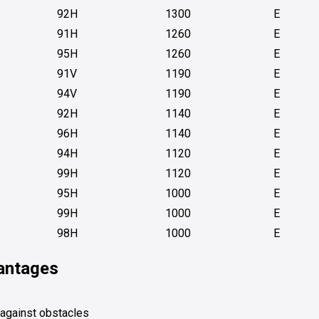
92H
1300
E
91H
1260
E
95H
1260
E
91V
1190
E
94V
1190
E
92H
1140
E
96H
1140
E
94H
1120
E
99H
1120
E
95H
1000
E
99H
1000
E
98H
1000
E
vantages
 against obstacles