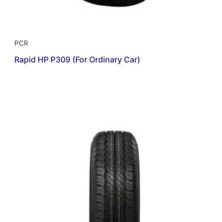
PCR
Rapid HP P309 (For Ordinary Car)