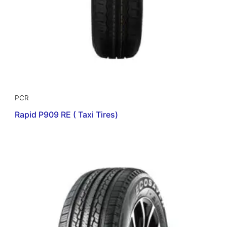
PCR
Rapid P909 RE ( Taxi Tires)