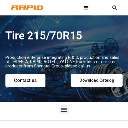
Tire 215/70R15
Production enterprise integrating R & D, production and sales
of THREE-A, RAPID, AOTELI, YATONE truck tires or car tires
products from Shengtai Group, please call us!
Contact us
Download Catelog