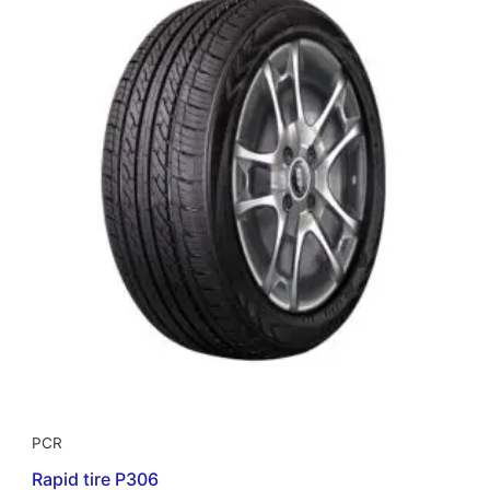
PCR
Rapid tire P306