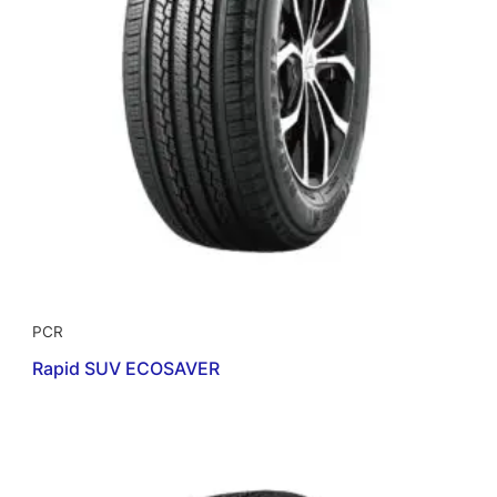
PCR
Rapid SUV ECOSAVER