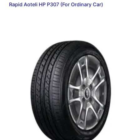
Rapid Aoteli HP P307 (For Ordinary Car)