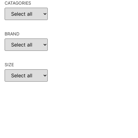
CATAGORIES
BRAND
SIZE
CHOOSE
RESET