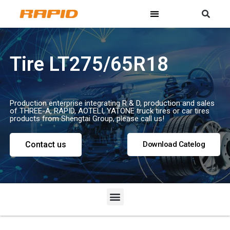
Tire LT275/65R18
Production enterprise integrating R & D, production and sales
of THREE-A, RAPID, AOTELI, YATONE truck tires or car tires
products from Shengtai Group, please call us!
Contact us
Download Catelog