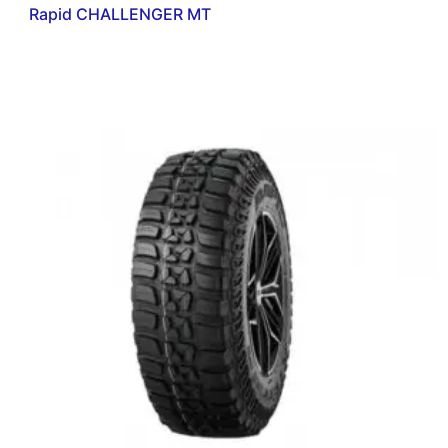
Rapid CHALLENGER MT