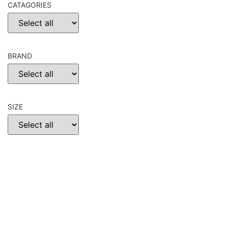
CATAGORIES
BRAND
SIZE
CHOOSE
RESET