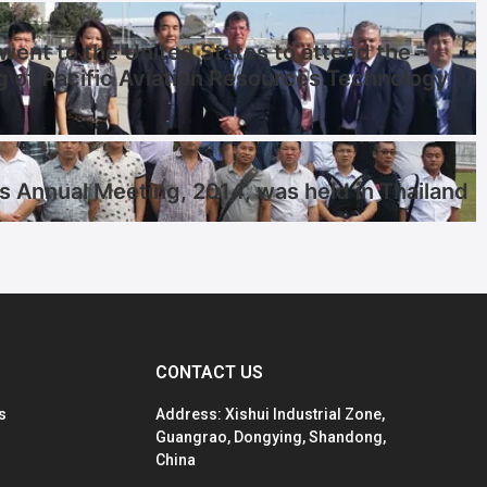
ent to the United States to attend the
g of Pacific Aviation Resources Technology
s Annual Meeting, 2014, was held in Thailand
CONTACT US
s
Address: Xishui Industrial Zone,
Guangrao, Dongying, Shandong,
China