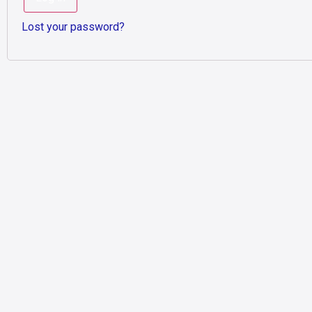
Lost your password?