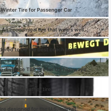
Winter Tire for Passenger Car
 An economical tire that wears well
dered to be the best coach tire?
distance TBR tire for US highways
 P306 All-weather tire
ire designed for the U.S. market