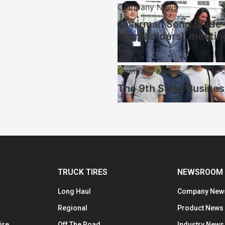
Company News
Chairman Song Shide w
shareholders\’ meetin
Co.
Company News
The 9th Sales Busines
TRUCK TIRES
NEWSROOM
Long Haul
Company New
Regional
Product News
ire
Off The Road
Industry News