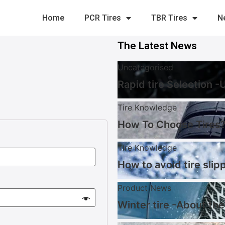
Home
PCR Tires
TBR Tires
N
The Latest News
Uncategorised
Rapid tire Selection 
Tire Knowledge
How To Choose Tires?
Tire Knowledge
How to avoid tire slip
Product News
Winter tire -About the