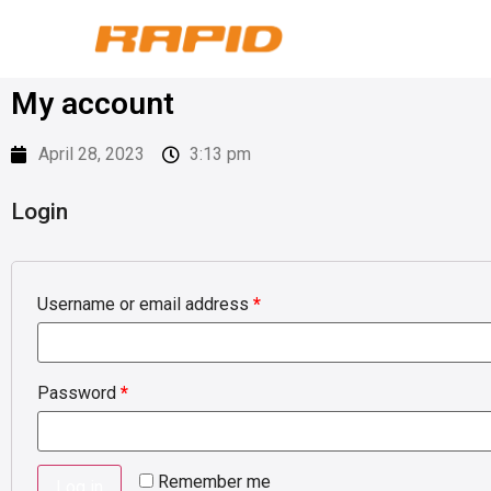
My account
April 28, 2023
3:13 pm
Login
Username or email address
*
Password
*
Remember me
Log in