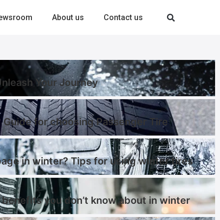
ewsroom
About us
Contact us
-Unleash Your Journey
 Guide for choosing Passenger Tire
page in winter? Tips for using winter tires
 benefits you don’t know about in winter