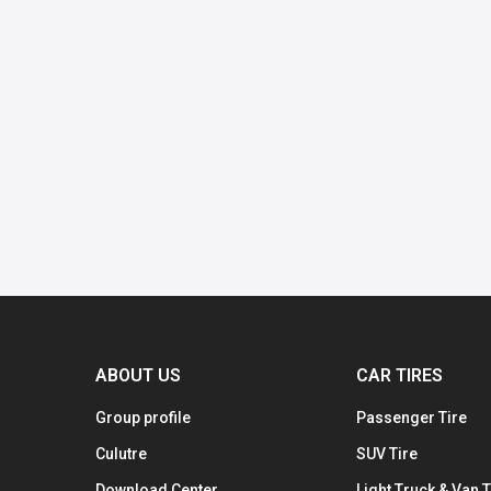
ABOUT US
CAR TIRES
Group profile
Passenger Tire
Culutre
SUV Tire
Download Center
Light Truck & Van T