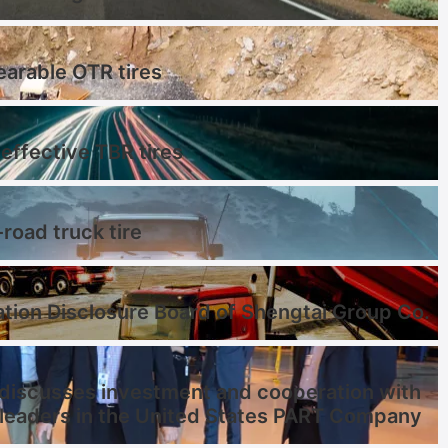
earable OTR tires
effective TBR tires
-road truck tire
tion Disclosure Board of Shengtai Group Co.
discusses investment and cooperation with
 leaders in the United States PART Company