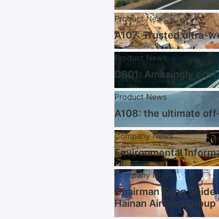
Product News
A107: Trusted ultra-w
Product News
D801: Amazingly cost 
Product News
A108: the ultimate off
Company News
Environmental Informa
Company News
Chairman Song Shide 
Hainan Airlines Group