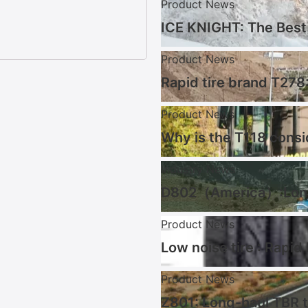
Product News
ICE KNIGHT: The Best 
Product News
Rapid tire brand T278:
Product News
Why is the T118 consi
Industry News
D802（America）:Long 
Product News
Low noise tire : Rapid
Product News
Z801: Long-haul TBR t