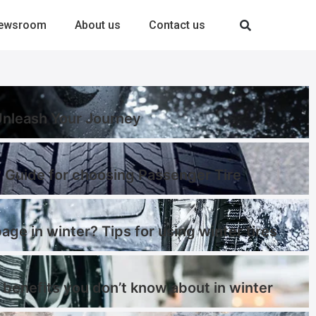
ewsroom
About us
Contact us
-Unleash Your Journey
 Guide for choosing Passenger Tire
page in winter? Tips for using winter tires
 benefits you don’t know about in winter