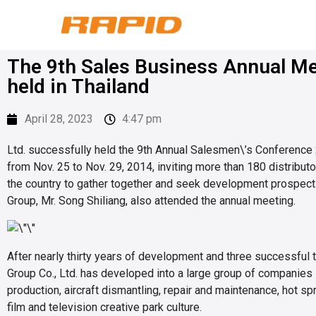
The 9th Sales Business Annual Me
held in Thailand
April 28, 2023
4:47 pm
Ltd. successfully held the 9th Annual Salesmen\’s Conference
from Nov. 25 to Nov. 29, 2014, inviting more than 180 distribut
the country to gather together and seek development prospect
Group, Mr. Song Shiliang, also attended the annual meeting.
After nearly thirty years of development and three successful 
Group Co., Ltd. has developed into a large group of companies 
production, aircraft dismantling, repair and maintenance, hot sp
film and television creative park culture.