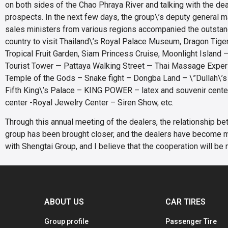
on both sides of the Chao Phraya River and talking with the dea
prospects. In the next few days, the group\’s deputy general
sales ministers from various regions accompanied the outstan
country to visit Thailand\’s Royal Palace Museum, Dragon Tiger
Tropical Fruit Garden, Siam Princess Cruise, Moonlight Island —
Tourist Tower — Pattaya Walking Street — Thai Massage Expe
Temple of the Gods – Snake fight – Dongba Land – \”Dullah\’s
Fifth King\’s Palace – KING POWER – latex and souvenir cente
center -Royal Jewelry Center – Siren Show, etc.
Through this annual meeting of the dealers, the relationship b
group has been brought closer, and the dealers have become 
with Shengtai Group, and I believe that the cooperation will be 
ABOUT US
CAR TIRES
Group profile
Passenger Tire