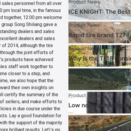
Product News
sales personnel from all over
30 pm local time, in the famous
ICE KNIGHT: The Best 
red together, 12:00 pm welcome
he group Song Shiliang gave a
Product News
standing dealers and sales
Rapid tire brand T278:
excellent dealers and sales
 of 2014, although the tire
Product News
hrough the joint efforts of
Why is the T118 consi
\’s products have achieved
sales staff work together to
Industry News
ume closer to a step, and
ime, we also hope that the
D802（America）:Long 
rward their own insights on
ill certify the summary of the
Product News
of sellers, and make efforts to
Low noise tire : Rapid
icies in due course under the
cts. Lay a good foundation for
Product News
with the support of the majority
Z801: Long-haul TBR t
re brilliant results. Let\’s go