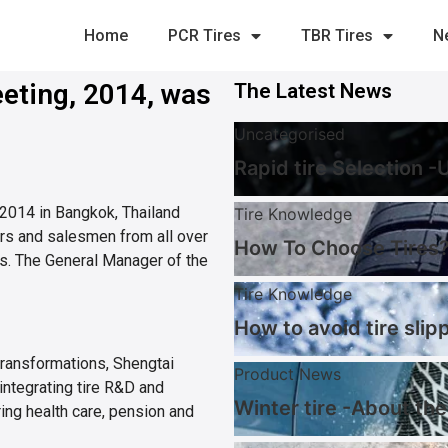
Home
PCR Tires
TBR Tires
N
eting, 2014, was
The Latest News
Uncategorised
Rapid tire Selection 
 2014 in Bangkok, Thailand
Tire Knowledge
ors and salesmen from all over
How To Choose Tires?
s. The General Manager of the
Tire Knowledge
How to avoid tire slip
transformations, Shengtai
Product News
integrating tire R&D and
Winter tire -About the
ring health care, pension and