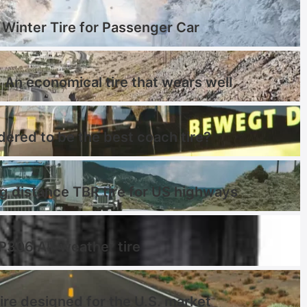
Winter Tire for Passenger Car
 An economical tire that wears well
dered to be the best coach tire?
distance TBR tire for US highways
 P306 All-weather tire
ire designed for the U.S. market