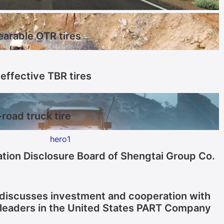
earable OTR tires
effective TBR tires
-road truck tire
tion Disclosure Board of Shengtai Group Co.
discusses investment and cooperation with
 leaders in the United States PART Company