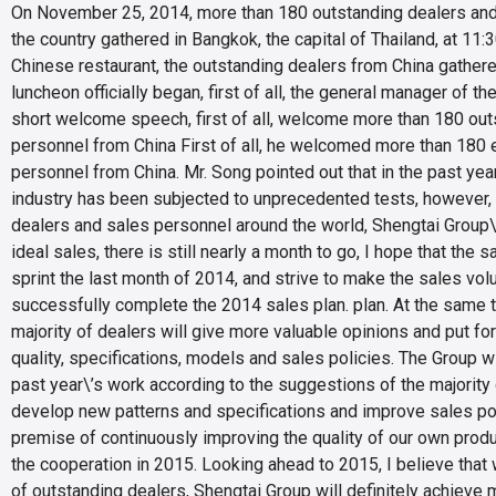
On November 25, 2014, more than 180 outstanding dealers and 
the country gathered in Bangkok, the capital of Thailand, at 11:
Chinese restaurant, the outstanding dealers from China gathe
luncheon officially began, first of all, the general manager of t
short welcome speech, first of all, welcome more than 180 out
personnel from China First of all, he welcomed more than 180 
personnel from China. Mr. Song pointed out that in the past year
industry has been subjected to unprecedented tests, however, t
dealers and sales personnel around the world, Shengtai Group
ideal sales, there is still nearly a month to go, I hope that the 
sprint the last month of 2014, and strive to make the sales vol
successfully complete the 2014 sales plan. plan. At the same t
majority of dealers will give more valuable opinions and put fo
quality, specifications, models and sales policies. The Group w
past year\’s work according to the suggestions of the majority 
develop new patterns and specifications and improve sales pol
premise of continuously improving the quality of our own produ
the cooperation in 2015. Looking ahead to 2015, I believe that 
of outstanding dealers, Shengtai Group will definitely achieve mo