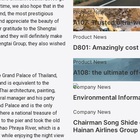
time, we also hope that in the
Product News
land, the most prestigious
 and appreciate the beauty of
A107: Trusted ultra-w
r gratitude to the Shengtai
 and they will definitely make
Product News
engtai Group; they also wished
D801: Amazingly cost 
Product News
A108: the ultimate off
 Grand Palace of Thailand,
and is equivalent to the
Company News
ai architecture, painting,
Environmental Informa
eral manager and his party
d Palace and is the only
Company News
here a national treasure of
 to the pier and took the old
Chairman Song Shide 
hao Phraya River, which is a
Hainan Airlines Group
r while enjoying the night view