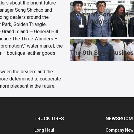
lers about the bright future
Company News
 manager Song Shichao and
Chairman Song Shide w
ding dealers around the
shareholders\’ meetin
 Park, Golden Triangle,
Co.
 Grand Island — General Hill
rience The Three Wonders –
Company News
 promotion\” water market, the
The 9th Sales Busines
r – boutique leather goods
etween the dealers and the
more determined to cooperate
more pleasant in the future.
TRUCK TIRES
NEWSROOM
Long Haul
Company New