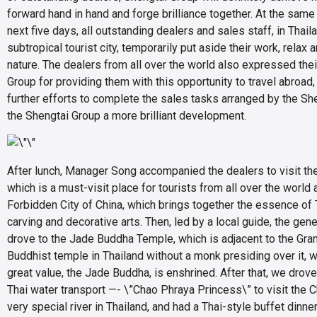
forward hand in hand and forge brilliance together. At the same 
next five days, all outstanding dealers and sales staff, in Thai
subtropical tourist city, temporarily put aside their work, relax
nature. The dealers from all over the world also expressed thei
Group for providing them with this opportunity to travel abroad,
further efforts to complete the sales tasks arranged by the Sh
the Shengtai Group a more brilliant development.
After lunch, Manager Song accompanied the dealers to visit the
which is a must-visit place for tourists from all over the world 
Forbidden City of China, which brings together the essence of Th
carving and decorative arts. Then, led by a local guide, the gen
drove to the Jade Buddha Temple, which is adjacent to the Gran
Buddhist temple in Thailand without a monk presiding over it, w
great value, the Jade Buddha, is enshrined. After that, we drove
Thai water transport —- \”Chao Phraya Princess\” to visit the C
very special river in Thailand, and had a Thai-style buffet dinne