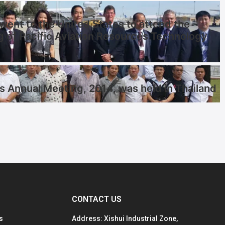
ent to the United States to attend the
g of Pacific Aviation Resources Technology
s Annual Meeting, 2014, was held in Thailand
CONTACT US
s
Address: Xishui Industrial Zone,